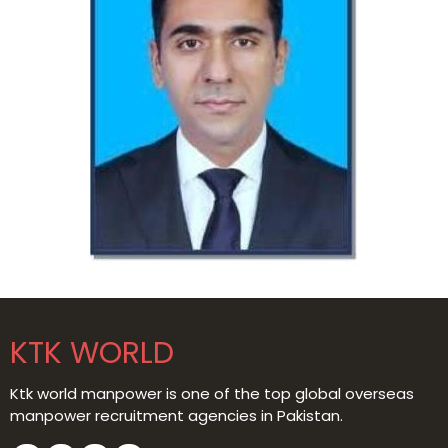
KTK WORLD
Ktk world manpower is one of the top global overseas
manpower recruitment agencies in Pakistan.