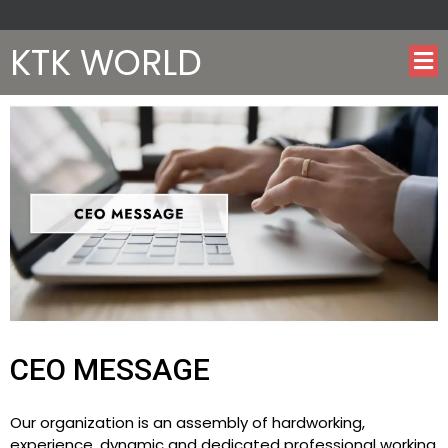
KTK WORLD
CEO MESSAGE
Our organization is an assembly of hardworking,
experience, dynamic and dedicated professional working