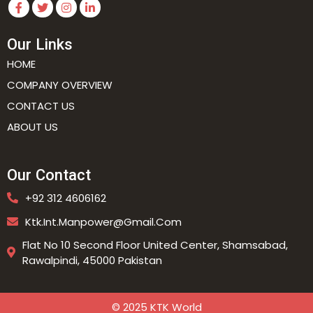
Our Links
HOME
COMPANY OVERVIEW
CONTACT US
ABOUT US
Our Contact
+92 312 4606162
Ktk.int.manpower@gmail.com
Flat No 10 Second Floor United Center, Shamsabad,
Rawalpindi, 45000 Pakistan
© 2025 KTK World