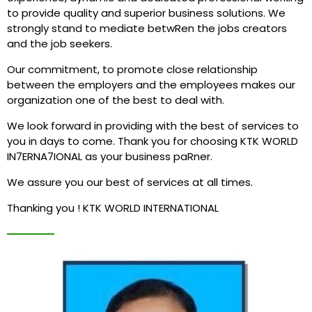
to provide quality and superior business solutions. We
strongly stand to mediate betwRen the jobs creators
and the job seekers.
Our commitment, to promote close relationship
between the employers and the employees makes our
organization one of the best to deal with.
We look forward in providing with the best of services to
you in days to come. Thank you for choosing KTK WORLD
IN7ERNA7IONAL as your business paRner.
We assure you our best of services at all times.
Thanking you ! KTK WORLD INTERNATIONAL