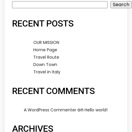
Search
RECENT POSTS
OUR MISSION
Home Page
Travel Route
Down Town
Travel in Italy
RECENT COMMENTS
on
A WordPress Commenter
Hello world!
ARCHIVES