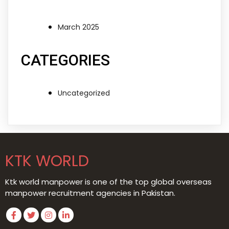
March 2025
CATEGORIES
Uncategorized
KTK WORLD
Ktk world manpower is one of the top global overseas
manpower recruitment agencies in Pakistan.