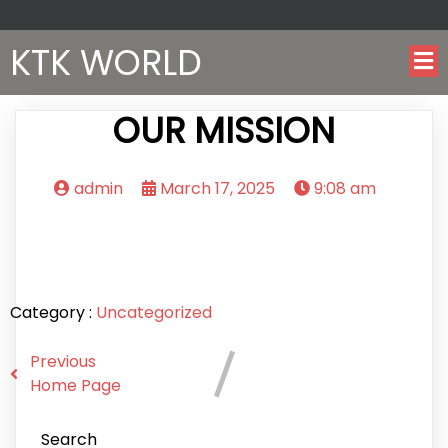
KTK WORLD
OUR MISSION
admin
March 17, 2025
9:08 am
Category :
Uncategorized
Previous
Home Page
Search