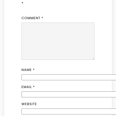
*
COMMENT
*
NAME
*
EMAIL
*
WEBSITE