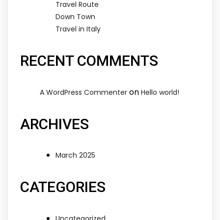
Travel Route
Down Town
Travel in Italy
RECENT COMMENTS
on
A WordPress Commenter
Hello world!
ARCHIVES
March 2025
CATEGORIES
Uncategorized