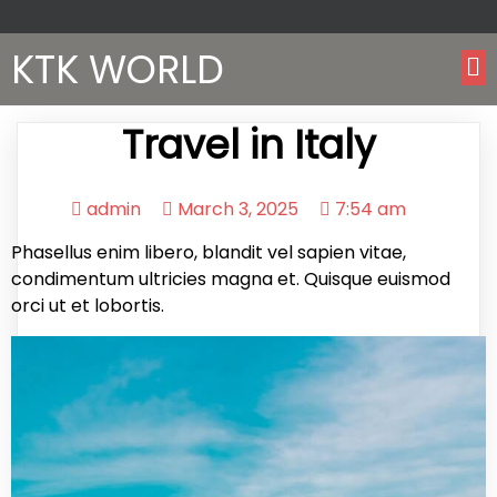
KTK WORLD
Travel in Italy
admin
March 3, 2025
7:54 am
Phasellus enim libero, blandit vel sapien vitae,
condimentum ultricies magna et. Quisque euismod
orci ut et lobortis.