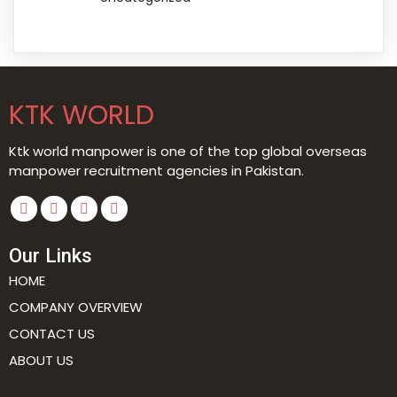
KTK WORLD
Ktk world manpower is one of the top global overseas
manpower recruitment agencies in Pakistan.
Our Links
HOME
COMPANY OVERVIEW
CONTACT US
ABOUT US