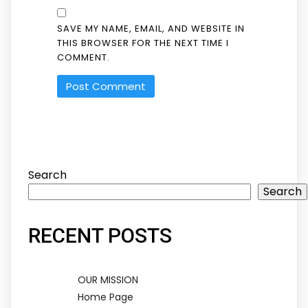
SAVE MY NAME, EMAIL, AND WEBSITE IN
THIS BROWSER FOR THE NEXT TIME I
COMMENT.
Search
Search
RECENT POSTS
OUR MISSION
Home Page