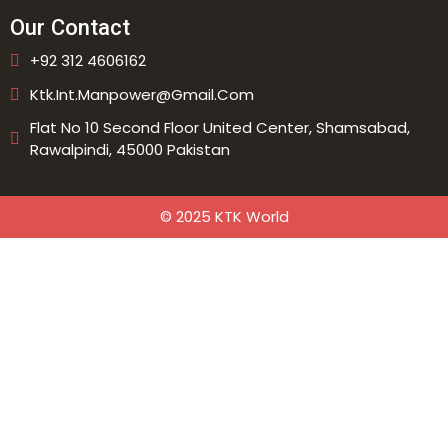
Our Contact
+92 312 4606162
Ktk.int.manpower@gmail.com
Flat No 10 Second Floor United Center, Shamsabad,
Rawalpindi, 45000 Pakistan
© 2025 KTK World