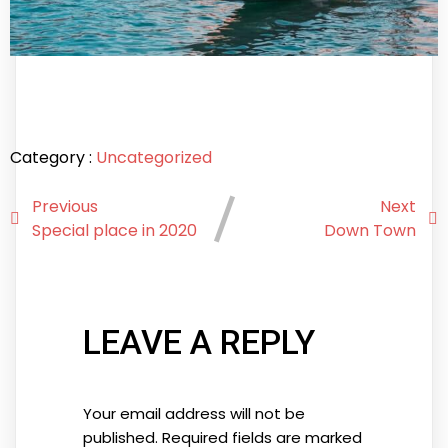
Category :
Uncategorized
Previous
Next
Special place in 2020
Down Town
LEAVE A REPLY
Your email address will not be
published.
Required fields are marked