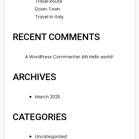
Travel Route
Down Town
Travel in Italy
RECENT COMMENTS
on
A WordPress Commenter
Hello world!
ARCHIVES
March 2025
CATEGORIES
Uncategorized