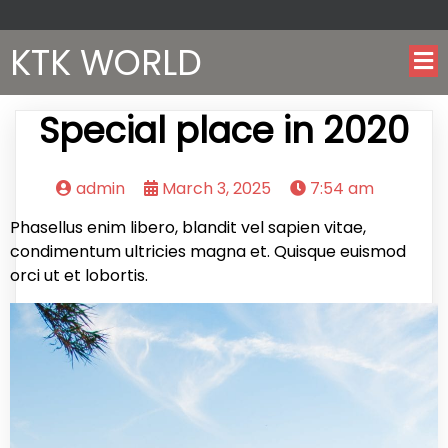
KTK WORLD
Special place in 2020
admin
March 3, 2025
7:54 am
Phasellus enim libero, blandit vel sapien vitae,
condimentum ultricies magna et. Quisque euismod
orci ut et lobortis.