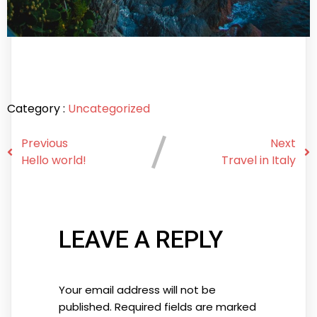
Category :
Uncategorized
Previous
Next
Hello world!
Travel in Italy
LEAVE A REPLY
Your email address will not be
published.
Required fields are marked