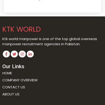
KTK WORLD
Ktk world manpower is one of the top global overseas
manpower recruitment agencies in Pakistan.
Our Links
HOME
COMPANY OVERVIEW
CONTACT US
ABOUT US