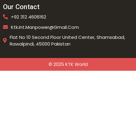
Our Contact
+92 312 4606162
Ktk.int.manpower@gmail.com
Flat No 10 Second Floor United Center, Shamsabad,
Rawalpindi, 45000 Pakistan
© 2025 KTK World