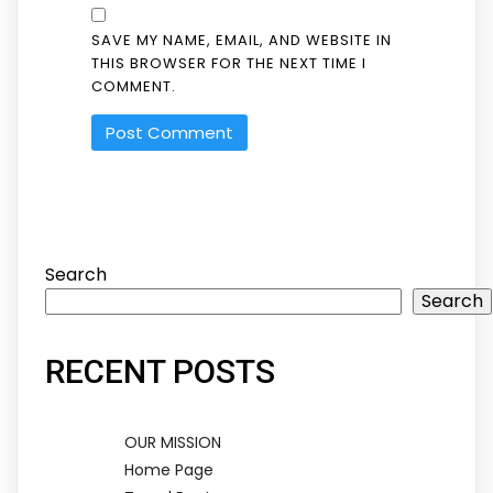
SAVE MY NAME, EMAIL, AND WEBSITE IN
THIS BROWSER FOR THE NEXT TIME I
COMMENT.
Search
Search
RECENT POSTS
OUR MISSION
Home Page