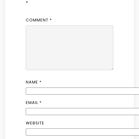
*
COMMENT
*
NAME
*
EMAIL
*
WEBSITE